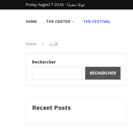
Friday, August 7 2026 - يومًا سعيدًا!
HOME
THE CENTER
THE FESTIVAL
Home
الأزياء
Rechercher
RECHERCHER
Recent Posts