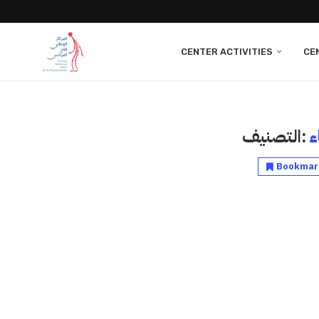
CENTER ACTIVITIES
CE
التصنيف:
ا
Bookmar