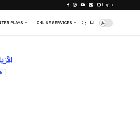
Login
NTER PLAYS
ONLINE SERVICES
لأزياء
k