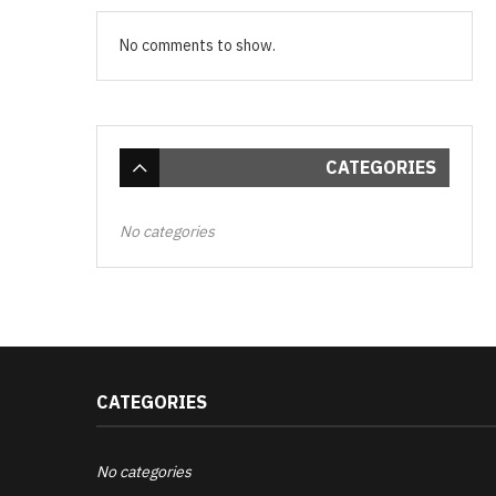
No comments to show.
CATEGORIES
No categories
CATEGORIES
No categories