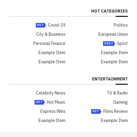
HOT CATEGORIES
Covid-19
Politics
HOT
City & Business
European Union
Personal Finance
Sport
DAILY
Example Item
Example Item
Example Item
Example Item
ENTERTAINMENT
Celebrity News
TV & Radio
Hot Music
Gaming
HOT
Express Wins
Films Review
HOT
Example Item
Example Item