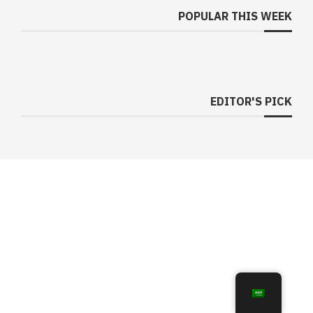
POPULAR THIS WEEK
EDITOR'S PICK